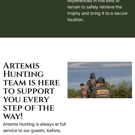
experienced in this kind of
terrain to safely retrieve the
trophy and bring it to a secure
location.
Artemis
Hunting
team is here
to support
you every
step of the
way!
Artemis Hunting is always at full
service to our guests, before,