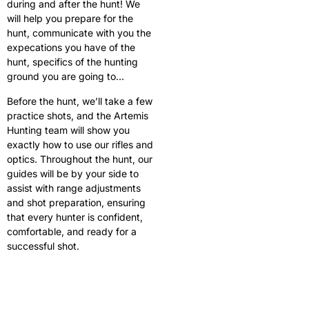
during and after the hunt! We
will help you prepare for the
hunt, communicate with you the
expecations you have of the
hunt, specifics of the hunting
ground you are going to…
Before the hunt, we’ll take a few
practice shots, and the Artemis
Hunting team will show you
exactly how to use our rifles and
optics. Throughout the hunt, our
guides will be by your side to
assist with range adjustments
and shot preparation, ensuring
that every hunter is confident,
comfortable, and ready for a
successful shot.