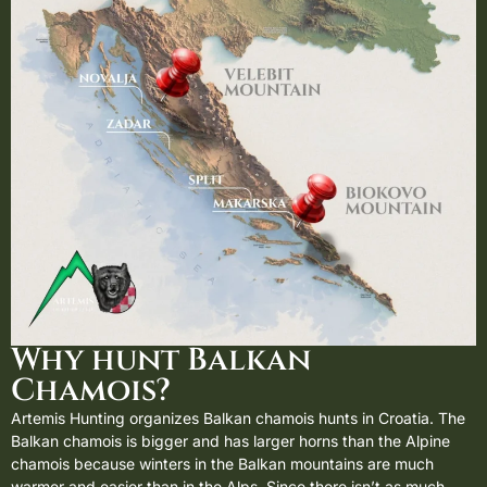
Why hunt Balkan
Chamois?
Artemis Hunting organizes Balkan chamois hunts in
Croatia
. The
Balkan chamois is bigger and has larger horns than the
Alpine
chamois
because winters in the Balkan mountains are much
warmer and easier than in the Alps. Since there isn’t as much