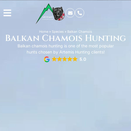
Home
»
Species
»
Balkan Chamois
Balkan Chamois Hunting
Balkan chamois hunting is one of the most popular
hunts chosen by Artemis Hunting clients!
5.0