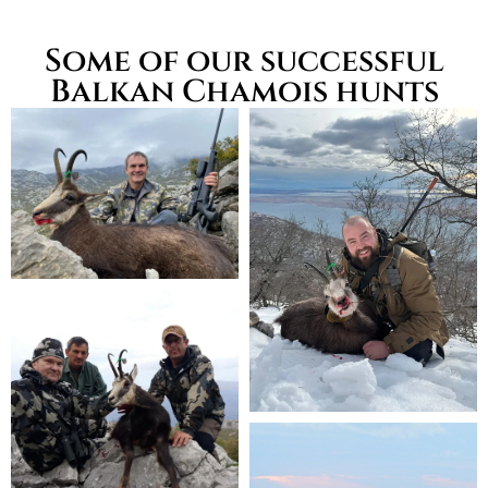
Some of our successful
Balkan Chamois hunts