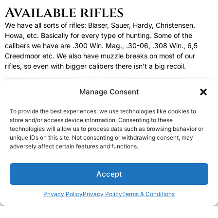
Available rifles
We have all sorts of rifles: Blaser, Sauer, Hardy, Christensen,
Howa, etc. Basically for every type of hunting. Some of the
calibers we have are .300 Win. Mag., .30-06, .308 Win., 6,5
Creedmoor etc. We also have muzzle breaks on most of our
rifles, so even with bigger calibers there isn’t a big recoil.
Manage Consent
To provide the best experiences, we use technologies like cookies to
store and/or access device information. Consenting to these
technologies will allow us to process data such as browsing behavior or
unique IDs on this site. Not consenting or withdrawing consent, may
adversely affect certain features and functions.
1
Accept
Privacy Policy
Privacy Policy
Terms & Conditions
Open c