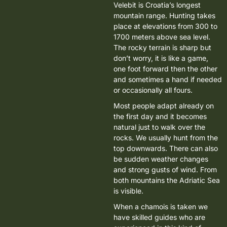
Velebit is Croatia’s longest
mountain range. Hunting takes
place at
elevations from 300 to
1700 meters above sea level
.
The rocky terrain is sharp but
don’t worry, it is like a game,
one foot forward then the other
and sometimes a hand if needed
or occasionally all fours.
Most people adapt already on
the first day and it becomes
natural just to walk over the
rocks. We usually hunt from the
top downwards. There can also
be sudden weather changes
and strong gusts of wind. From
both mountains the Adriatic Sea
is visible.
When a chamois is taken we
have skilled guides who are