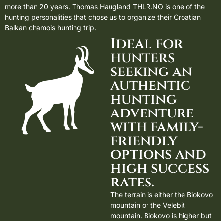
more than 20 years.
Thomas Haugland THLR.NO
is one of the
hunting personalities that chose us to organize their Croatian
Balkan chamois hunting trip.
Ideal for
hunters
seeking an
authentic
hunting
adventure
with family-
friendly
options and
high success
rates.
The terrain is either the Biokovo
mountain or the Velebit
mountain. Biokovo is higher but