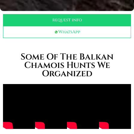
request info
WhatsApp
Some Of The Balkan
Chamois Hunts We
Organized