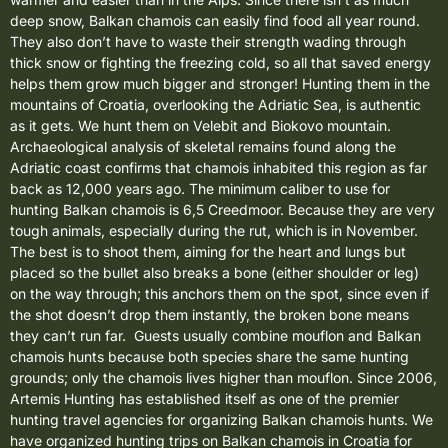
deep snow, Balkan chamois can easily find food all year round.
They also don’t have to waste their strength wading through
thick snow or fighting the freezing cold, so all that saved energy
helps them grow much bigger and stronger! Hunting them in the
mountains of Croatia, overlooking the Adriatic Sea, is authentic
as it gets. We hunt them on Velebit and Biokovo mountain.
Archaeological analysis of skeletal remains found along the
Adriatic coast confirms that chamois inhabited this region as far
back as 12,000 years ago.
The minimum caliber to use for
hunting Balkan chamois is 6,5 Creedmoor. Because they are very
tough animals, especially during the rut, which is in November.
The best is to shoot them, aiming for the heart and lungs but
placed so the bullet also breaks a bone (either shoulder or leg)
on the way through; this anchors them on the spot, since even if
the shot doesn’t drop them instantly, the broken bone means
they can’t run far. Guests usually combine
mouflon
and Balkan
chamois hunts because both species share the same hunting
grounds; only the chamois lives higher than mouflon. Since 2006,
Artemis Hunting has established itself as one of the premier
hunting travel agencies for organizing Balkan chamois hunts. We
have organized hunting trips on Balkan chamois in Croatia for