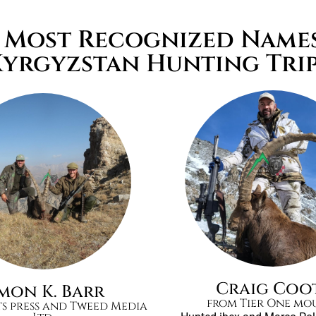
e Most Recognized Name
Kyrgyzstan Hunting Tri
Craig Coo
imon K. Barr
from Tier One mo
ts press and Tweed Media