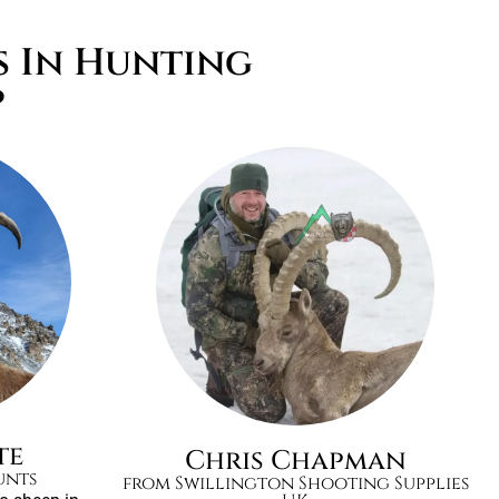
s In Hunting
p
te
Chris Chapman
unts
from Swillington Shooting Supplies