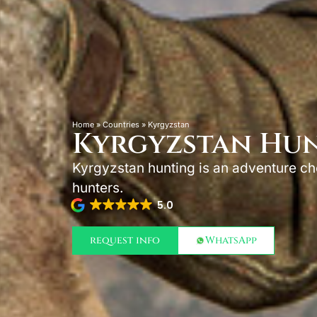
Home
»
Countries
»
Kyrgyzstan
Kyrgyzstan Hu
Kyrgyzstan hunting is an adventure c
hunters.
5.0
request info
WhatsApp