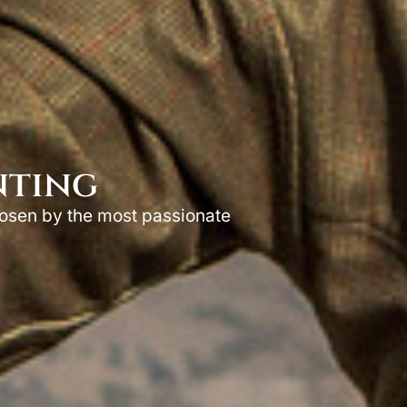
nting
hosen by the most passionate