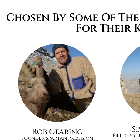
Chosen By Some Of Th
For Their 
S
Rob Gearing
Fieldspor
founder spartan precision