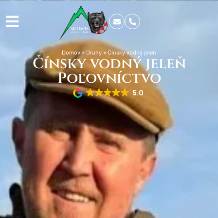
Domov
»
Druhy
»
Čínsky vodný jeleň
Čínsky vodný jeleň
Poľovníctvo
5.0