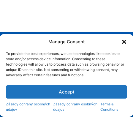
Manage Consent
To provide the best experiences, we use technologies like cookies to
store and/or access device information. Consenting to these
technologies will allow us to process data such as browsing behavior or
unique IDs on this site. Not consenting or withdrawing consent, may
adversely affect certain features and functions.
Accept
1
Zásady ochrany osobných
Zásady ochrany osobných
Terms &
údajov
údajov
Conditions
Open c