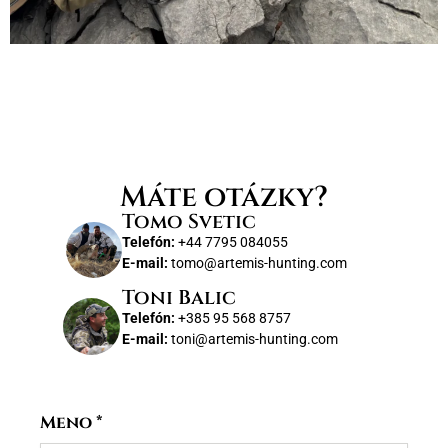
Máte otázky?
Tomo Svetic
Telefón:
+44 7795 084055
E-mail:
tomo@artemis-hunting.com
Toni Balic
Telefón:
+385 95 568 8757
E-mail:
toni@artemis-hunting.com
Meno
*