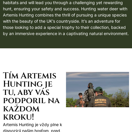
habitats and will lead you through a challenging yet rewarding
hunt, ensuring your safety and success. Hunting water deer with
Artemis Hunting combines the thrill of pursuing a unique species
with the beauty of the UK’s countryside. It’s an adventure for
those looking to add a special trophy to their collection, backed
by an immersive experience in a captivating natural environment.
Tím Artemis
Hunting je
tu, aby vás
podporil na
každom
kroku!
Artemis Hunting je vždy plne k
dispozícii našim hosťom, pred,