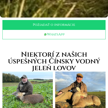
Požiadať o informácie
WhatsApp
Niektorí z našich
úspešných Čínsky vodný
jeleň lovov