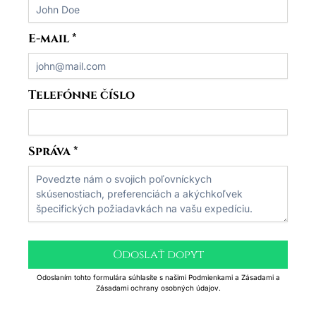
E-mail
*
Telefónne číslo
Správa
*
Odoslať dopyt
Odoslaním tohto formulára súhlasíte s našimi Podmienkami a Zásadami a
Zásadami ochrany osobných údajov.