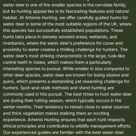
water deer is one of the smaller species in the cervidae family,
but its hunting appeal lies in its fascinating features and natural
habitat. At Artemis Hunting, we offer carefully guided hunts for
water deer in some of the most suitable regions of the UK, where
this species has successfully established populations. These
hunts take place in densely wooded areas, wetlands, and
riverbanks, where the water deer’s preference for cover and
proximity to water creates a thrilling challenge for hunters. The
water deer’s most striking characteristic is the large, tusk-like
canine teeth in males, which makes them a particularly
interesting species to pursue. While smaller in size compared to
other deer species, water deer are known for being elusive and
quick, which presents a demanding yet rewarding challenge for
hunters. Spot-and-stalk methods and stand hunting are
commonly used in this pursuit. The best times to hunt water deer
are during their rutting season, which typically occurs in the
winter months. Their tendency to remain close to water sources
and thick vegetation makes stalking them an exciting
experience. Artemis Hunting ensures that each hunt respects
ethical principles and contributes to wildlife management efforts.
Our experienced guides are familiar with the best water deer