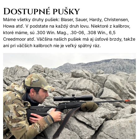
Dostupné pušky
Máme všetky druhy pušiek: Blaser, Sauer, Hardy, Christensen,
Howa atď. V podstate na každý druh lovu. Niektoré z kalibrov,
ktoré máme, sú .300 Win. Mag., .30-06, .308 Win., 6,5
Creedmoor atď. Väčšina našich pušiek má aj úsťové brzdy, takže
ani pri väčších kalibroch nie je veľký spätný ráz.