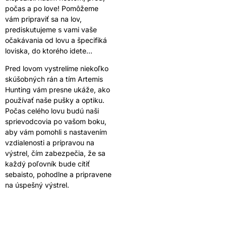
počas a po love! Pomôžeme
vám pripraviť sa na lov,
prediskutujeme s vami vaše
očakávania od lovu a špecifiká
loviska, do ktorého idete…
Pred lovom vystrelíme niekoľko
skúšobných rán a tím Artemis
Hunting vám presne ukáže, ako
používať naše pušky a optiku.
Počas celého lovu budú naši
sprievodcovia po vašom boku,
aby vám pomohli s nastavením
vzdialenosti a prípravou na
výstrel, čím zabezpečia, že sa
každý poľovník bude cítiť
sebaisto, pohodlne a pripravene
na úspešný výstrel.