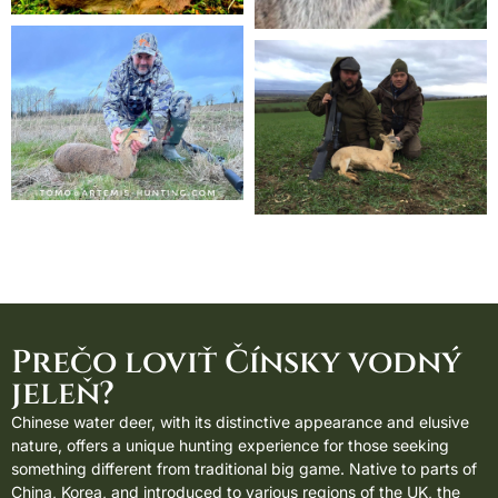
Prečo loviť Čínsky vodný
jeleň?
Chinese water deer, with its distinctive appearance and elusive
nature, offers a unique hunting experience for those seeking
something different from traditional big game. Native to parts of
China, Korea, and introduced to various regions of the UK, the