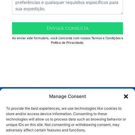
Enviar consulta
Ao enviar este formulário, você concorda com nossos Termos e Condições e
Política de Privacidade.
Manage Consent
To provide the best experiences, we use technologies like cookies to
store and/or access device information. Consenting to these
technologies will allow us to process data such as browsing behavior or
unique IDs on this site. Not consenting or withdrawing consent, may
adversely affect certain features and functions.