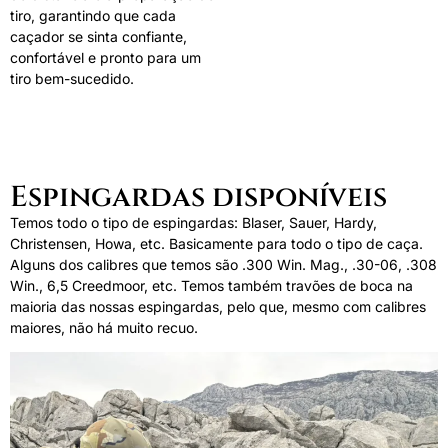
tiro, garantindo que cada
caçador se sinta confiante,
confortável e pronto para um
tiro bem-sucedido.
Espingardas disponíveis
Temos todo o tipo de espingardas: Blaser, Sauer, Hardy,
Christensen, Howa, etc. Basicamente para todo o tipo de caça.
Alguns dos calibres que temos são .300 Win. Mag., .30-06, .308
Win., 6,5 Creedmoor, etc. Temos também travões de boca na
maioria das nossas espingardas, pelo que, mesmo com calibres
maiores, não há muito recuo.