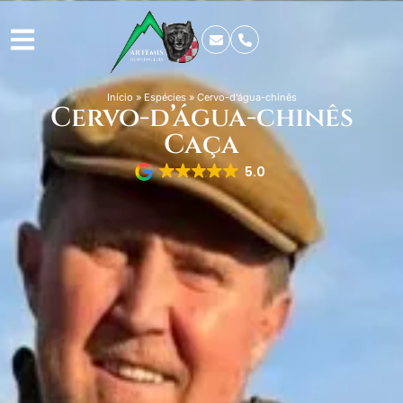
Início
»
Espécies
»
Cervo-d’água-chinês
Cervo-d’água-chinês
Caça
5.0