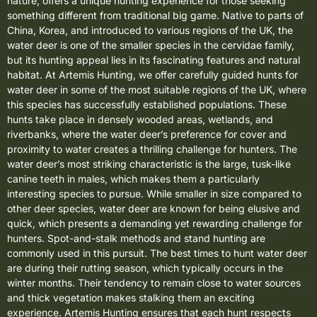
nature, offers a unique hunting experience for those seeking
something different from traditional big game. Native to parts of
China, Korea, and introduced to various regions of the UK, the
water deer is one of the smaller species in the cervidae family,
but its hunting appeal lies in its fascinating features and natural
habitat. At Artemis Hunting, we offer carefully guided hunts for
water deer in some of the most suitable regions of the UK, where
this species has successfully established populations. These
hunts take place in densely wooded areas, wetlands, and
riverbanks, where the water deer’s preference for cover and
proximity to water creates a thrilling challenge for hunters. The
water deer’s most striking characteristic is the large, tusk-like
canine teeth in males, which makes them a particularly
interesting species to pursue. While smaller in size compared to
other deer species, water deer are known for being elusive and
quick, which presents a demanding yet rewarding challenge for
hunters. Spot-and-stalk methods and stand hunting are
commonly used in this pursuit. The best times to hunt water deer
are during their rutting season, which typically occurs in the
winter months. Their tendency to remain close to water sources
and thick vegetation makes stalking them an exciting
experience. Artemis Hunting ensures that each hunt respects