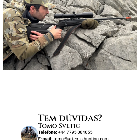
Tem dúvidas?
Tomo Svetic
Telefone:
+44 7795 084055
E-mail:
tomo@artemis-hunting.com