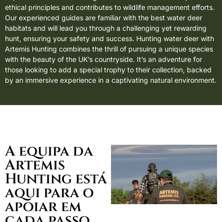
ethical principles and contributes to wildlife management efforts.
Our experienced guides are familiar with the best water deer
habitats and will lead you through a challenging yet rewarding
hunt, ensuring your safety and success. Hunting water deer with
Artemis Hunting combines the thrill of pursuing a unique species
with the beauty of the UK’s countryside. It’s an adventure for
those looking to add a special trophy to their collection, backed
by an immersive experience in a captivating natural environment.
A equipa da
Artemis
Hunting está
aqui para o
apoiar em
cada passo