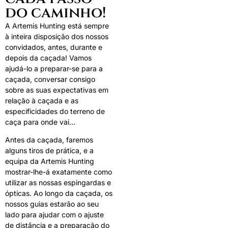
do caminho!
A Artemis Hunting está sempre
à inteira disposição dos nossos
convidados, antes, durante e
depois da caçada! Vamos
ajudá-lo a preparar-se para a
caçada, conversar consigo
sobre as suas expectativas em
relação à caçada e as
especificidades do terreno de
caça para onde vai…
Antes da caçada, faremos
alguns tiros de prática, e a
equipa da Artemis Hunting
mostrar-lhe-á exatamente como
utilizar as nossas espingardas e
ópticas. Ao longo da caçada, os
nossos guias estarão ao seu
lado para ajudar com o ajuste
de distância e a preparação do