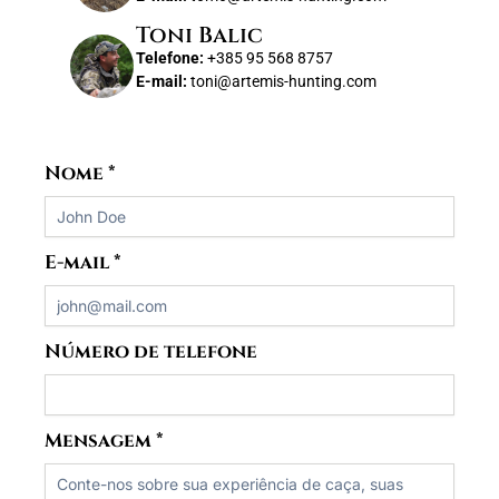
Toni Balic
Telefone:
+385 95 568 8757
E-mail:
toni@artemis-hunting.com
Nome
*
E-mail
*
Número de telefone
Mensagem
*