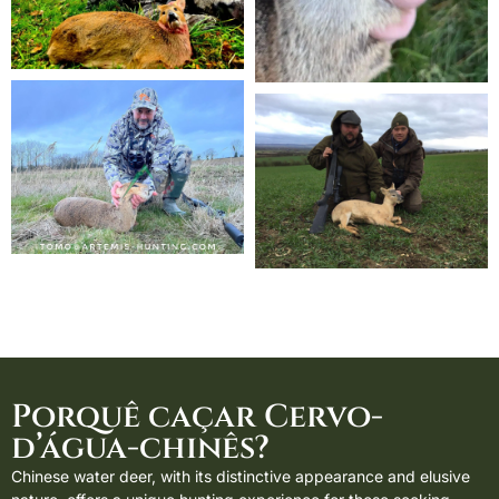
Porquê caçar Cervo-
d’água-chinês?
Chinese water deer, with its distinctive appearance and elusive