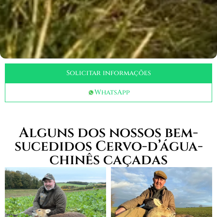
Solicitar informações
WhatsApp
Alguns dos nossos bem-
sucedidos Cervo-d’água-
chinês caçadas