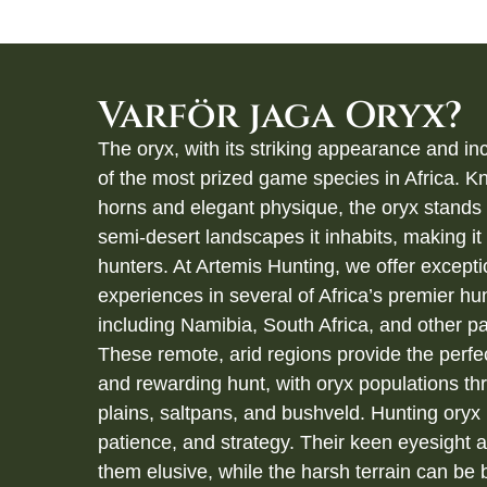
Varför jaga Oryx?
The oryx, with its striking appearance and inc
of the most prized game species in Africa. Kn
horns and elegant physique, the oryx stands 
semi-desert landscapes it inhabits, making it a
hunters. At Artemis Hunting, we offer excepti
experiences in several of Africa’s premier hun
including Namibia, South Africa, and other pa
These remote, arid regions provide the perfe
and rewarding hunt, with oryx populations thr
plains, saltpans, and bushveld. Hunting oryx 
patience, and strategy. Their keen eyesight 
them elusive, while the harsh terrain can be