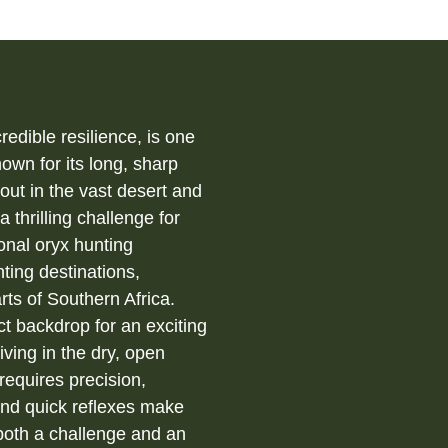
redible resilience, is one
own for its long, sharp
out in the vast desert and
 thrilling challenge for
onal oryx hunting
ting destinations,
rts of Southern Africa.
ct backdrop for an exciting
iving in the dry, open
requires precision,
and quick reflexes make
 both a challenge and an