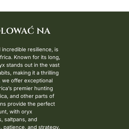
olować na
incredible resilience, is
rica. Known for its long,
x stands out in the vast
ts, making it a thrilling
, we offer exceptional
rica’s premier hunting
ica, and other parts of
ns provide the perfect
nt, with oryx
s, saltpans, and
, patience, and strategy.