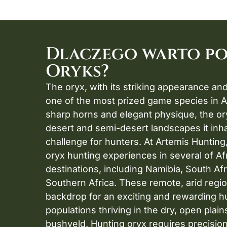
Dlaczego warto p
Oryks?
The oryx, with its striking appearance and 
one of the most prized game species in Af
sharp horns and elegant physique, the ory
desert and semi-desert landscapes it inhabi
challenge for hunters. At Artemis Hunting
oryx hunting experiences in several of Af
destinations, including Namibia, South Afr
Southern Africa. These remote, arid regio
backdrop for an exciting and rewarding hu
populations thriving in the dry, open plain
bushveld. Hunting oryx requires precision