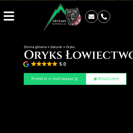
Strona główna
»
Gatunki
»
Oryks
Oryks Łowiectw
5.0
Poproś o informacje
WhatsApp