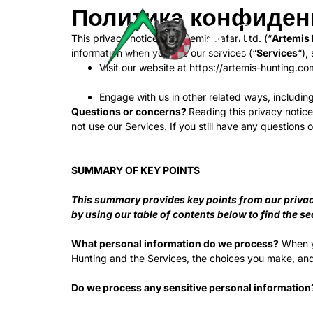
Политика конфиден
This privacy notice for Artemis Safari Ltd. (“
Artemis
information when you use our services (“
Services
“),
Visit our website at https://artemis-hunting.com
Engage with us in other related ways, includin
Questions or concerns?
Reading this privacy notice
not use our Services. If you still have any questions
SUMMARY OF KEY POINTS
This summary provides key points from our privacy 
by using our table of contents below to find the se
What personal information do we process?
When yo
Hunting and the Services, the choices you make, and
Do we process any sensitive personal information