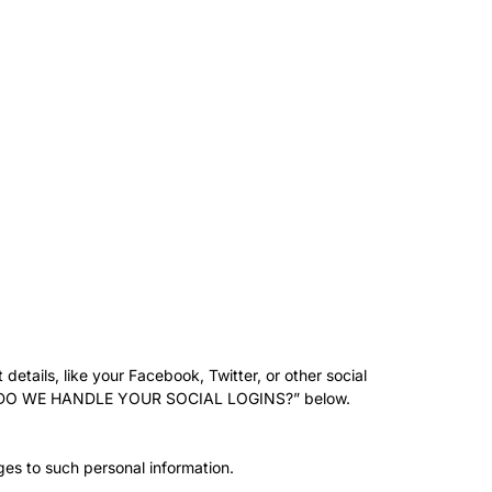
details, like your Facebook, Twitter, or other social
d “HOW DO WE HANDLE YOUR SOCIAL LOGINS?” below.
ges to such personal information.