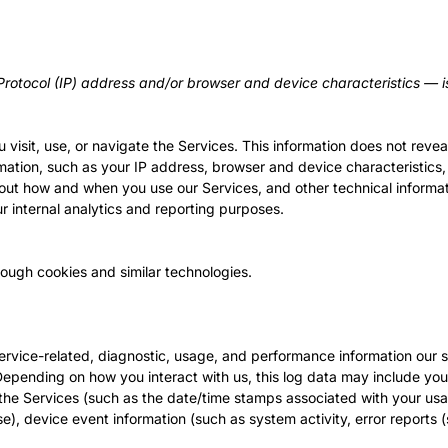
rotocol (IP) address and/or browser and device characteristics — is
visit, use, or navigate the Services. This information does not reveal
mation, such as your IP address, browser and device characteristics,
out how and when you use our Services, and other technical informati
ur internal analytics and reporting purposes.
rough cookies and similar technologies.
rvice-related, diagnostic, usage, and performance information our s
 Depending on how you interact with us, this log data may include yo
n the Services (such as the date/time stamps associated with your us
e), device event information (such as system activity, error report