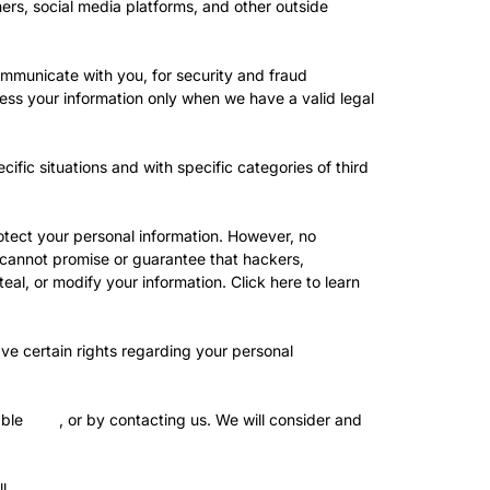
rs, social media platforms, and other outside
mmunicate with you, for security and fraud
ess your information only when we have a valid legal
ific situations and with specific categories of third
tect your personal information. However, no
 cannot promise or guarantee that hackers,
teal, or modify your information. Click
here
to learn
e certain rights regarding your personal
able
here
, or by contacting us. We will consider and
l.