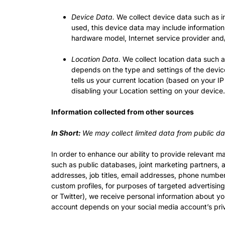
Device Data.
We collect device data such as i
used, this device data may include information
hardware model, Internet service provider and/
Location Data.
We collect location data such a
depends on the type and settings of the devic
tells us your current location (based on your IP
disabling your Location setting on your device
Information collected from other sources
In Short:
We may collect limited data from public da
In order to enhance our ability to provide relevant 
such as public databases, joint marketing partners, af
addresses, job titles, email addresses, phone numbers
custom profiles, for purposes of targeted advertisin
or Twitter), we receive personal information about y
account depends on your social media account’s priv