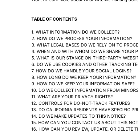
TABLE OF CONTENTS
1. WHAT INFORMATION DO WE COLLECT?
2. HOW DO WE PROCESS YOUR INFORMATION?
3. WHAT LEGAL BASES DO WE RELY ON TO PROC
4. WHEN AND WITH WHOM DO WE SHARE YOUR 
5. WHAT IS OUR STANCE ON THIRD-PARTY WEBSI
6. DO WE USE COOKIES AND OTHER TRACKING T
7. HOW DO WE HANDLE YOUR SOCIAL LOGINS?
8. HOW LONG DO WE KEEP YOUR INFORMATION?
9. HOW DO WE KEEP YOUR INFORMATION SAFE?
10. DO WE COLLECT INFORMATION FROM MINOR
11. WHAT ARE YOUR PRIVACY RIGHTS?
12. CONTROLS FOR DO-NOT-TRACK FEATURES
13. DO CALIFORNIA RESIDENTS HAVE SPECIFIC PR
14. DO WE MAKE UPDATES TO THIS NOTICE?
15. HOW CAN YOU CONTACT US ABOUT THIS NOT
16. HOW CAN YOU REVIEW, UPDATE, OR DELETE 