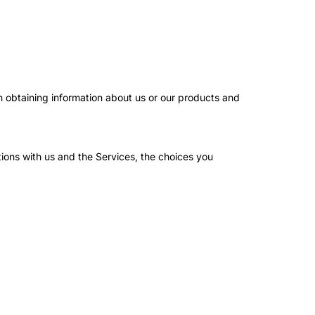
in obtaining information about us or our products and
ions with us and the Services, the choices you