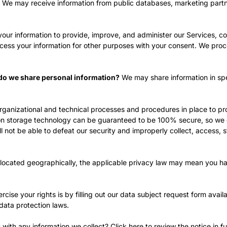
We may receive information from public databases, marketing partne
ur information to provide, improve, and administer our Services, co
cess your information for other purposes with your consent. We proc
s do we share personal information?
We may share information in spec
ganizational and technical processes and procedures in place to pro
ation storage technology can be guaranteed to be 100% secure, so we
ll not be able to defeat our security and improperly collect, access, s
ocated geographically, the applicable privacy law may mean you hav
cise your rights is by filling out our data subject request form avail
data protection laws.
with any information we collect? Click
here
to review the notice in ful