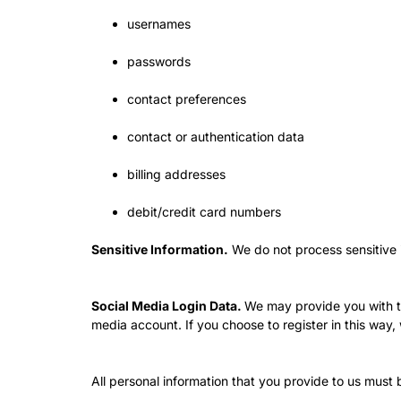
usernames
passwords
contact preferences
contact or authentication data
billing addresses
debit/credit card numbers
Sensitive Information.
We do not process sensitive 
Social Media Login Data.
We may provide you with the
media account. If you choose to register in this w
All personal information that you provide to us must