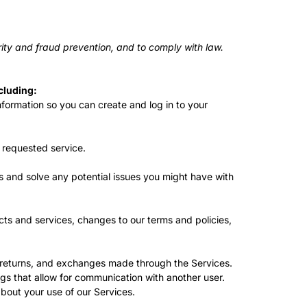
ity and fraud prevention, and to comply with law.
cluding:
ormation so you can create and log in to your
 requested service.
s and solve any potential issues you might have with
ts and services, changes to our terms and policies,
 returns, and exchanges made through the Services.
gs that allow for communication with another user.
out your use of our Services.