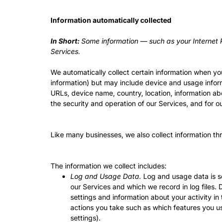
Information automatically collected
In Short:
Some information — such as your Internet P
Services.
We automatically collect certain information when you 
information) but may include device and usage infor
URLs, device name, country, location, information ab
the security and operation of our Services, and for o
Like many businesses, we also collect information th
The information we collect includes:
Log and Usage Data.
Log and usage data is se
our Services and which we record in log files.
settings and information about your activity i
actions you take such as which features you us
settings).