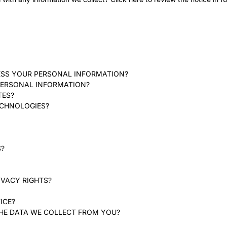
ESS YOUR PERSONAL INFORMATION?
PERSONAL INFORMATION?
TES?
ECHNOLOGIES?
S?
IVACY RIGHTS?
ICE?
THE DATA WE COLLECT FROM YOU?