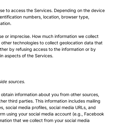
use to access the Services. Depending on the device
entification numbers, location, browser type,
ation.
ise or imprecise. How much information we collect
ther technologies to collect geolocation data that
either by refusing access to the information or by
in aspects of the Services.
side sources.
y obtain information about you from other sources,
er third parties. This information includes mailing
es, social media profiles, social media URLs, and
form using your social media account (e.g., Facebook
ation that we collect from your social media