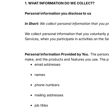
1. WHAT INFORMATION DO WE COLLECT?
Personal information you disclose to us
In Short:
We collect personal information that you pr
We collect personal information that you voluntarily 
Services, when you participate in activities on the S
Personal Information Provided by You.
The personal
make, and the products and features you use. The pe
email addresses
names
phone numbers
mailing addresses
job titles