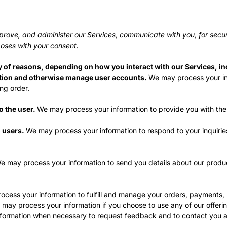
prove, and administer our Services, communicate with you, for secur
oses with your consent.
y of reasons, depending on how you interact with our Services, in
cation and otherwise manage user accounts.
We may process your inf
ng order.
to the user.
We may process your information to provide you with the
o users.
We may process your information to respond to your inquirie
e may process your information to send you details about our produc
cess your information to fulfill and manage your orders, payments,
may process your information if you choose to use any of our offerin
ormation when necessary to request feedback and to contact you ab