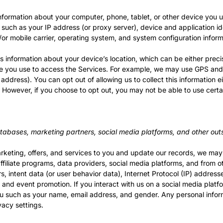
nformation about your computer, phone, tablet, or other device you 
 such as your IP address (or proxy server), device and application id
or mobile carrier, operating system, and system configuration inform
s information about your device’s location, which can be either prec
e you use to access the Services. For example, we may use GPS and o
 address). You can opt out of allowing us to collect this information 
. However, if you choose to opt out, you may not be able to use certa
tabases, marketing partners, social media platforms, and other out
marketing, offers, and services to you and update our records, we ma
filiate programs, data providers, social media platforms, and from oth
, intent data (or user behavior data), Internet Protocol (IP) address
g and event promotion. If you interact with us on a social media plat
ou such as your name, email address, and gender. Any personal inform
acy settings.