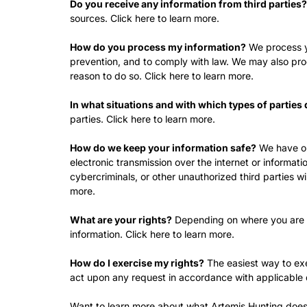
Do you receive any information from third parties?
sources. Click
here
to learn more.
How do you process my information?
We process yo
prevention, and to comply with law. We may also pro
reason to do so. Click
here
to learn more.
In what situations and with which types of partie
parties. Click
here
to learn more.
How do we keep your information safe?
We have or
electronic transmission over the internet or inform
cybercriminals, or other unauthorized third parties wi
more.
What are your rights?
Depending on where you are l
information. Click
here
to learn more.
How do I exercise my rights?
The easiest way to exer
act upon any request in accordance with applicable 
Want to learn more about what Artemis Hunting does 