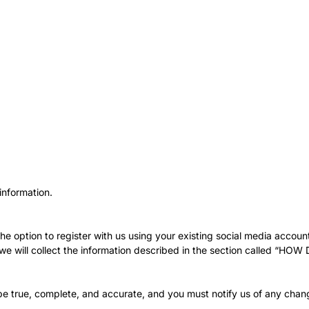
information.
 option to register with us using your existing social media account 
ay, we will collect the information described in the section calle
 be true, complete, and accurate, and you must notify us of any chan