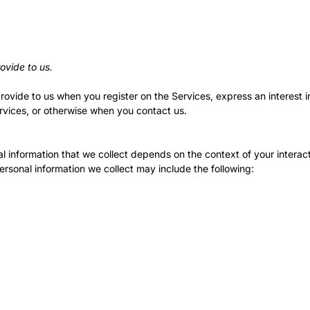
ovide to us.
provide to us when you register on the Services,
express an interest 
ervices, or otherwise when you contact us.
 information that we collect depends on the context of your interact
rsonal information we collect may include the following: