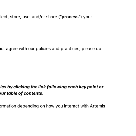
ect, store, use, and/or share (“
process
“) your
not agree with our policies and practices, please do
s by clicking the link following each key point or
our table of contents.
formation depending on how you interact with Artemis