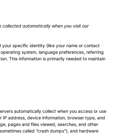
 collected automatically when you visit our
 your specific identity (like your name or contact
 operating system, language preferences, referring
on. This information is primarily needed to maintain
ervers automatically collect when you access or use
ur IP address, device information, browser type, and
age, pages and files viewed, searches, and other
s (sometimes called “crash dumps”), and hardware