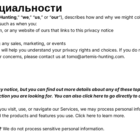
циальности
 Hunting
,” “
we
,” “
us
,” or “
our
“), describes how and why we might coll
 such as when you:
, or any website of ours that links to this privacy notice
g any sales, marketing, or events
 will help you understand your privacy rights and choices. If you do 
 or concerns, please contact us at
tomo@artemis-hunting.com
.
notice, but you can find out more details about any of these topic
ction you are looking for. You can also click
here
to go directly to 
u visit, use, or navigate our Services, we may process personal in
 the products and features you use. Click
here
to learn more.
?
We do not process sensitive personal information.