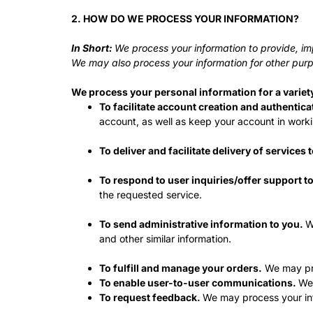
2. HOW DO WE PROCESS YOUR INFORMATION?
In Short:
We process your information to provide, im
We may also process your information for other purp
We process your personal information for a variet
To facilitate account creation and authenti
account, as well as keep your account in worki
To deliver and facilitate delivery of services 
To respond to user inquiries/offer support t
the requested service.
To send administrative information to you.
W
and other similar information.
To fulfill and manage your orders.
We may pro
To enable user-to-user communications.
We 
To request feedback.
We may process your inf