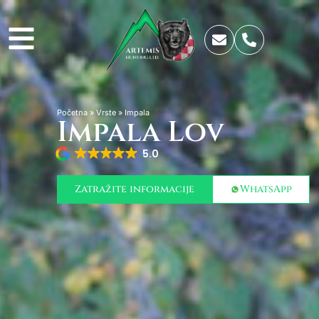
Početna
»
Vrste
»
Impala
Impala Lov
5.0
Zatražite informacije
WhatsApp