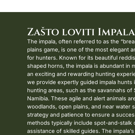
Zašto loviti Impala
The impala, often referred to as the “brea
plains game, is one of the most elegant 
for hunters. Known for its beautiful redd
shaped horns, the impala is abundant in 
an exciting and rewarding hunting experi
we provide expertly guided impala hunts 
hunting areas, such as the savannahs of 
Namibia. These agile and alert animals ar
woodlands, open plains, and near water s
strategy and patience to ensure a succes
methods typically include spot-and-stalk o
assistance of skilled guides. The impala’