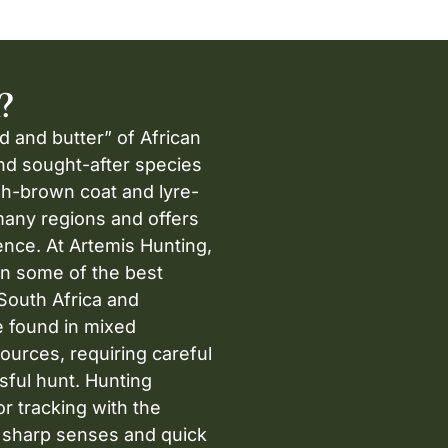
?
d and butter” of African
and sought-after species
ish-brown coat and lyre-
many regions and offers
ence. At Artemis Hunting,
in some of the best
South Africa and
e found in mixed
ources, requiring careful
sful hunt. Hunting
r tracking with the
s sharp senses and quick