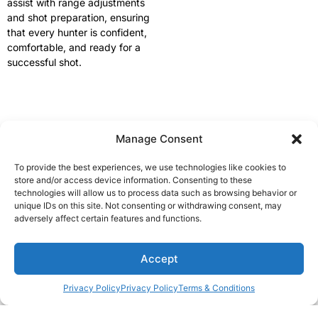
assist with range adjustments
and shot preparation, ensuring
that every hunter is confident,
comfortable, and ready for a
successful shot.
Manage Consent
Available rifles
We have all sorts of rifles: Blaser, Sauer, Hardy, Christensen,
To provide the best experiences, we use technologies like cookies to
Howa, etc. Basically for every type of hunting. Some of the
store and/or access device information. Consenting to these
technologies will allow us to process data such as browsing behavior or
calibers we have are .300 Win. Mag., .30-06, .308 Win., 6,5
unique IDs on this site. Not consenting or withdrawing consent, may
Creedmoor etc. We also have muzzle breaks on most of our
adversely affect certain features and functions.
rifles, so even with bigger calibers there isn’t a big recoil.
1
Accept
Privacy Policy
Privacy Policy
Terms & Conditions
Open c