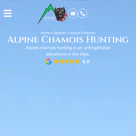
Home
»
Species
»
Alpine Chamois
Alpine Chamois Hunting
Alpine chamois hunting is an unforgettable
adventure in the Alps.
5.0