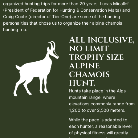
organized hunting trips for more than 20 years. Lucas Micallef
(President of Federation for Hunting & Conservation Malta) and
Craig Coote (director of Tier-One) are some of the hunting
personalities that chose us to organize their alpine chamois
hunting trip.
All inclusive,
no limit
trophy size
alpine
chamois
hunt.
Hunts take place in the Alps
mountain range, where
elevations commonly range from
1,200 to over 2,500 meters.
While the pace is adapted to
each hunter, a reasonable level
of physical fitness will greatly