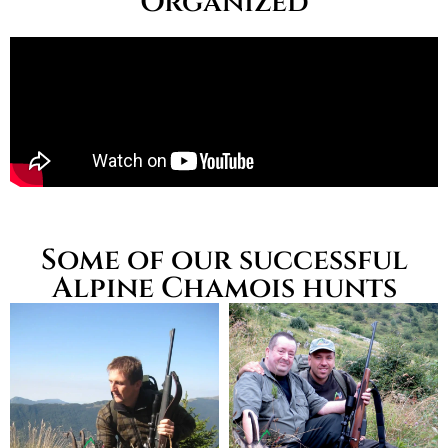
Organized
Some of our successful
Alpine Chamois hunts