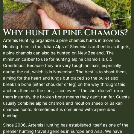
Why hunt Alpine Chamois?
Artemis Hunting organizes alpine chamois hunts in
Slovenia
.
Hunting them in the Julian Alps of Slovenia is authentic as it gets,
alpine chamois can also be hunted on New Zealand. The
minimum caliber to use for hunting alpine chamois is 6,5
Creedmoor. Because they are very tough animals, especially
during the rut, which is in November. The best is to shoot them,
aiming for the heart and lungs but placed so the bullet also
breaks a bone (either shoulder or leg) on the way through; this
anchors them on the spot, since even if the shot doesn’t drop
them instantly, the broken bone means they can’t run far. Guests
usually combine alpine chamois and
mouflon sheep
or
Balkan
chamois
hunts. Sometimes it is combined with
alpine ibex
hunting
.
Since 2006, Artemis Hunting has established itself as one of the
premier hunting travel agencies in Europe and Asia. We have