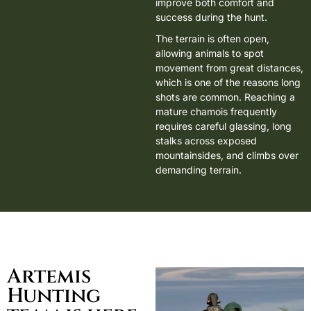
improve both comfort and
success during the hunt.
The terrain is often open,
allowing animals to spot
movement from great distances,
which is one of the reasons long
shots are common. Reaching a
mature chamois frequently
requires careful glassing, long
stalks across exposed
mountainsides, and climbs over
demanding terrain.
Artemis
Hunting