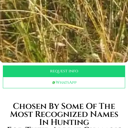
request info
WhatsApp
Chosen By Some Of The
Most Recognized Names
In Hunting