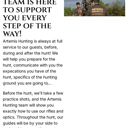
team is here
to support
you every
step of the
way!
Artemis Hunting is always at full
service to our guests, before,
during and after the hunt! We
will help you prepare for the
hunt, communicate with you the
expecations you have of the
hunt, specifics of the hunting
ground you are going to…
Before the hunt, we’ll take a few
practice shots, and the Artemis
Hunting team will show you
exactly how to use our rifles and
optics. Throughout the hunt, our
guides will be by your side to