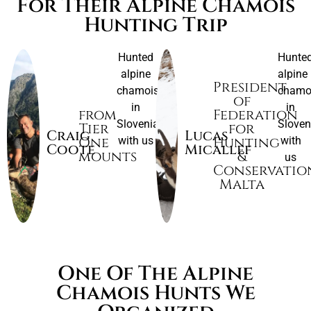
For Their Alpine Chamois
Hunting Trip
Hunted
Hunte
alpine
alpine
President
chamois
chamo
of
in
in
from
Federation
Slovenia
Sloven
Tier
for
Craig
Lucas
One
Hunting
with us
with
Coote
Micallef
mounts
&
us
Conservatio
Malta
One Of The Alpine
Chamois Hunts We